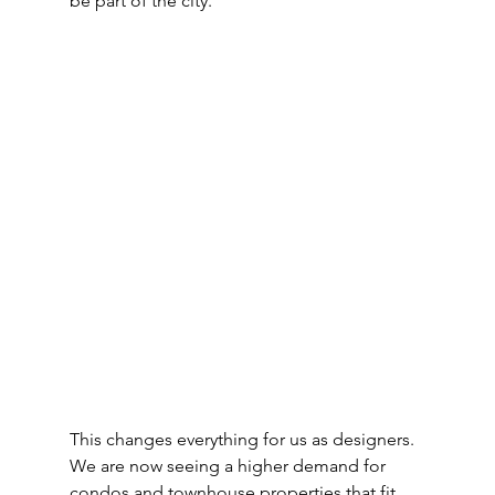
be part of the city.
This changes everything for us as designers. 
We are now seeing a higher demand for 
condos and townhouse properties that fit 