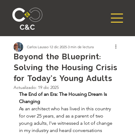
Carlos Lausso
12 dic 2025
3 min de lectura
Beyond the Blueprint:
Solving the Housing Crisis
for Today's Young Adults
Actualizado:
19 dic 2025
The End of an Era: The Housing Dream Is 
Changing
As an architect who has lived in this country 
for over 25 years, and as a parent of two 
young adults, I've witnessed a lot of change 
in my industry and heard conversations 