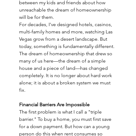
between my kids and friends about how 
unreachable the dream of homeownership 
will be for them.
For decades, I've designed hotels, casinos, 
multi-family homes and more, watching Las 
Vegas grow from a desert landscape. But 
today, something is fundamentally different. 
The dream of homeownership that drew so 
many of us here—the dream of a simple 
house and a piece of land—has changed 
completely. It is no longer about hard work 
alone; it is about a broken system we must 
fix.
Financial Barriers Are Impossible
The first problem is what I call a "triple 
barrier." To buy a home, you must first save 
for a down payment. But how can a young 
person do this when rent consumes so 