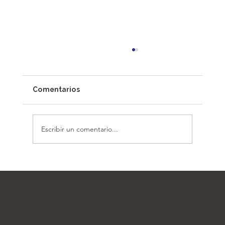
Comentarios
Escribir un comentario...
Architecture Beyond Borders: The
Architect as a Community Catalyst
Let's Work Together