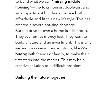
to build what we call 
"missing middle 
housing"
—the townhouses, duplexes, and 
small apartment buildings that are both 
affordable and fit this new lifestyle. This has 
created a severe housing shortage.
But the drive to own a home is still strong. 
They see rent as money lost. They want to 
build a future and an investment. This is why 
we are now seeing new solutions, like 
co-
buying
 with friends or family, to make their 
first steps into the market. This may be a 
creative solution to a difficult problem.
Building the Future Together