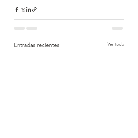
Ver todo
Entradas recientes