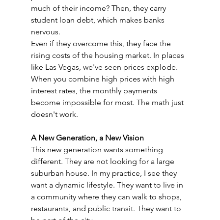
much of their income? Then, they carry 
student loan debt, which makes banks 
nervous.
Even if they overcome this, they face the 
rising costs of the housing market. In places 
like Las Vegas, we've seen prices explode. 
When you combine high prices with high 
interest rates, the monthly payments 
become impossible for most. The math just 
doesn't work.
A New Generation, a New Vision
This new generation wants something 
different. They are not looking for a large 
suburban house. In my practice, I see they 
want a dynamic lifestyle. They want to live in 
a community where they can walk to shops, 
restaurants, and public transit. They want to 