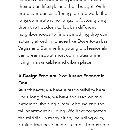
their urban lifestyle and their budget. With 
more companies offering remote work, the 
long commute is no longer a factor, giving 
them the freedom to look in different 
neighborhoods to find something they can 
actually afford. In places like Downtown Las 
Vegas and Summerlin, young professionals 
can dream about short commutes while 
living in a walkable and urban place.
A Design Problem, Not Just an Economic 
One
As architects, we have a responsibility here. 
For a long time, we have focused on two 
extremes: the single-family house and the 
tall apartment building. We have forgotten 
the middle. In many cities, including ours, 
zoning laws have made it almost impossible 