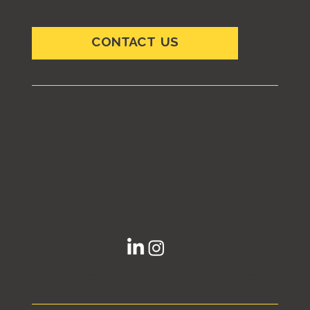
CONTACT US
Home
Projects
Contact
info@ccarchs.com
+1 (702) 551 4909
Note:
Selected landmark commercial, civic, and mega-resort projects displayed in our extended portfolio were directed or
designed by Carlos Lausso and Claudia Franco while serving as project architects, managers, or technical directors at Steelman
Partners, Klai Juba Wald, LGA Architecture, GMRA, and Breslin Builders. Architects of Record: Steelman Partners, KJW, LGA,
GMRA, Breslin Builders.