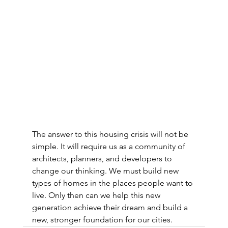
The answer to this housing crisis will not be 
simple. It will require us as a community of 
architects, planners, and developers to 
change our thinking. We must build new 
types of homes in the places people want to 
live. Only then can we help this new 
generation achieve their dream and build a 
new, stronger foundation for our cities.