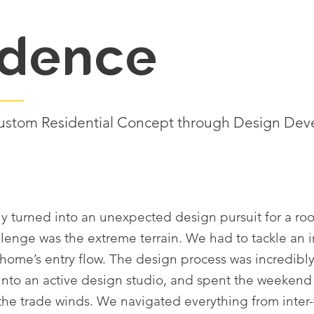
idence
: Custom Residential Concept through Design De
ckly turned into an unexpected design pursuit for a
llenge was the extreme terrain. We had to tackle an 
ome’s entry flow. The design process was incredibly
into an active design studio, and spent the weeken
s the trade winds. We navigated everything from inte