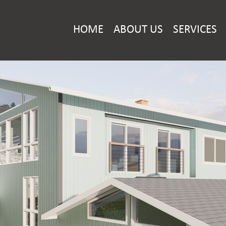
HOME
ABOUT US
SERVICES