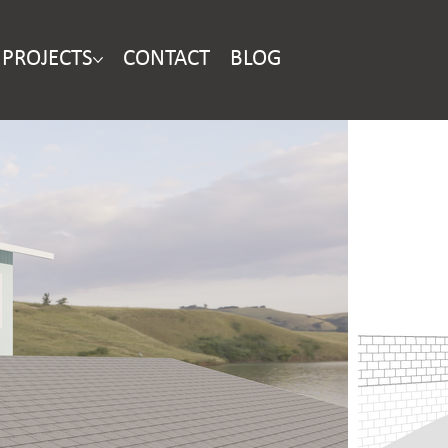
PROJECTS
CONTACT
BLOG