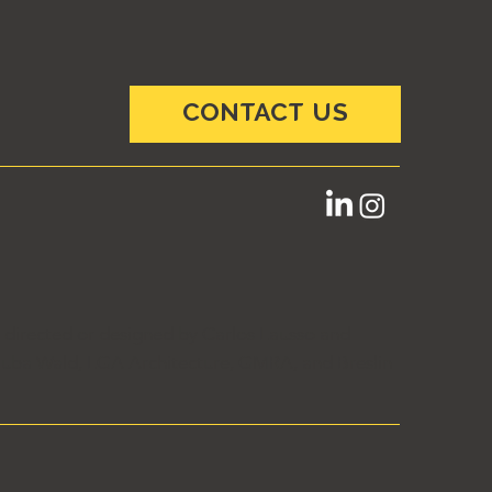
CONTACT US
e directed or designed by Carlos Lausso and
ai Juba Wald, LGA Architecture, GMRA, and Breslin