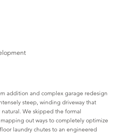
velopment
 room addition and complex garage redesign
intensely steep, winding driveway that
 natural. We skipped the formal
d mapping out ways to completely optimize
r-floor laundry chutes to an engineered