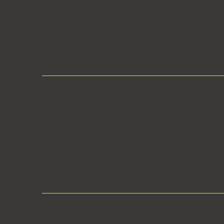
Let's Work Toget
info@ccarchs.com
Hom
+1 (702) 551 4909
Projec
Conta
Note:
Selected landmark commercial, civic, and m
Claudia Franco while serving as project architect
Builders. Architects of Record: Steelman Partner
C&C Studio
is a proudly minority-owned and ope