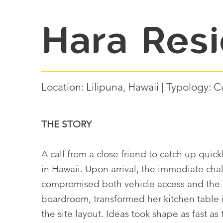
Hara Res
Location: Lilipuna, Hawaii | Typology
THE STORY
A call from a close friend to catch up qui
in Hawaii. Upon arrival, the immediate cha
compromised both vehicle access and the h
boardroom, transformed her kitchen table 
the site layout. Ideas took shape as fast a