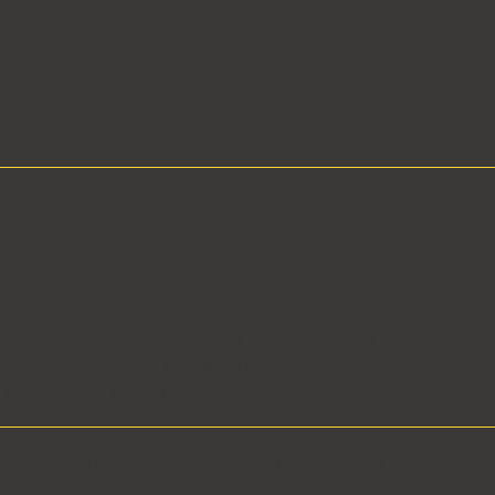
her
e
ts
ct
ega-resort projects displayed in our extended portfolio wer
s, managers, or technical directors at Steelman Partners, Kl
s, KJW, LGA, GMRA, Breslin Builders.
rated architecture practice serving Nevada and beyond.