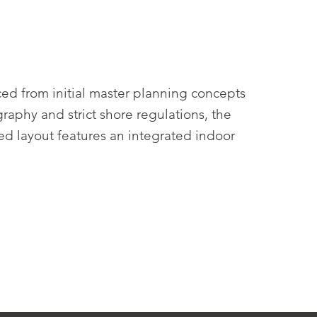
ed from initial master planning concepts
aphy and strict shore regulations, the
ted layout features an integrated indoor