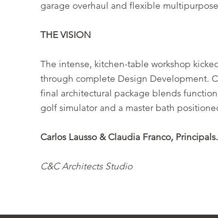
garage overhaul and flexible multipurpose 
THE VISION
The intense, kitchen-table workshop kicke
through complete Design Development. Craf
final architectural package blends functio
golf simulator and a master bath positione
Carlos Lausso & Claudia Franco, Principals
C&C Architects Studio