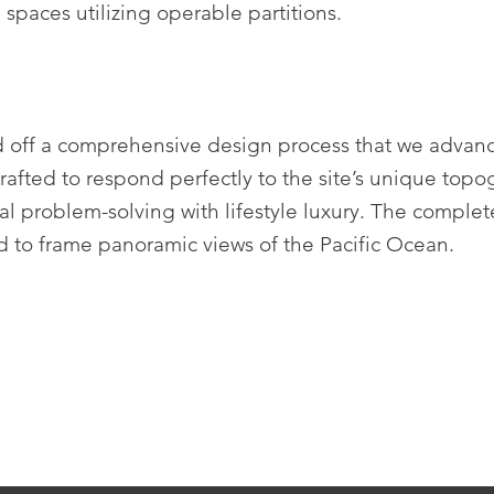
spaces utilizing operable partitions.
d off a comprehensive design process that we advanc
ted to respond perfectly to the site’s unique topogr
nal problem-solving with lifestyle luxury. The comple
d to frame panoramic views of the Pacific Ocean.
.