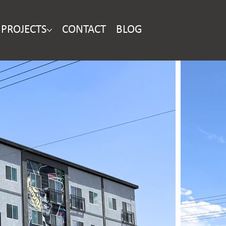
PROJECTS
CONTACT
BLOG