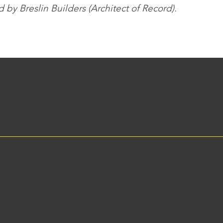
by Breslin Builders (Architect of Record).
her
e
ts
ct
ega-resort projects displayed in our extended portfolio wer