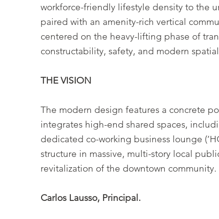
workforce-friendly lifestyle density to the 
paired with an amenity-rich vertical commu
centered on the heavy-lifting phase of tra
constructability, safety, and modern spatial
THE VISION
The modern design features a concrete pod
integrates high-end shared spaces, includi
dedicated co-working business lounge (’HQ
structure in massive, multi-story local pub
revitalization of the downtown community.
Carlos Lausso, Principal.