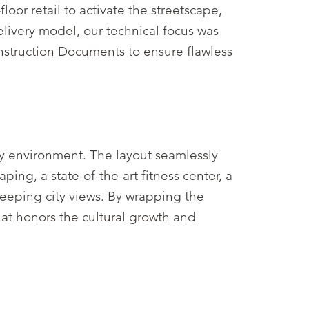
oor retail to activate the streetscape,
elivery model, our technical focus was
onstruction Documents to ensure flawless
y environment. The layout seamlessly
ng, a state-of-the-art fitness center, a
eeping city views. By wrapping the
that honors the cultural growth and