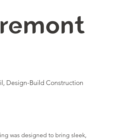
remont
l, Design-Build Construction
lding was designed to bring sleek,