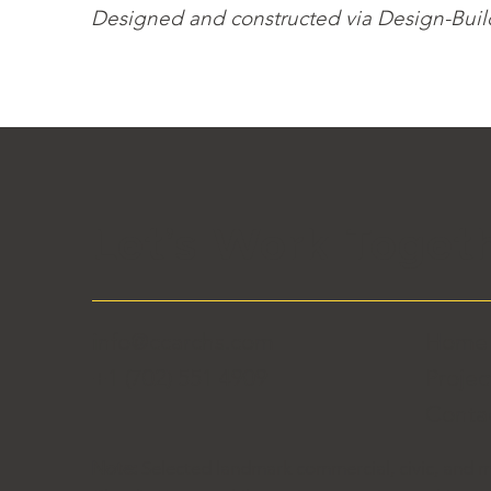
Designed and constructed via Design-Build 
Let's Work Toget
info@ccarchs.com
Hom
+1 (702) 551 4909
Projec
Conta
Note:
Selected landmark commercial, civic, and m