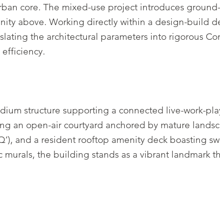
urban core. The mixed-use project introduces ground-fl
nity above. Working directly within a design-build d
nslating the architectural parameters into rigorous C
 efficiency.
ium structure supporting a connected live-work-pla
ng an open-air courtyard anchored by mature landscapi
’), and a resident rooftop amenity deck boasting sw
lic murals, the building stands as a vibrant landmark 