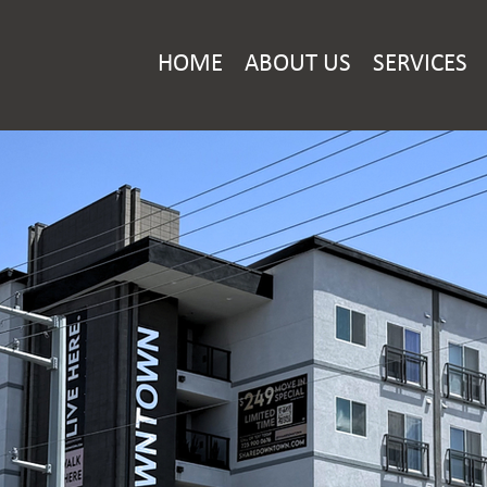
HOME
ABOUT US
SERVICES