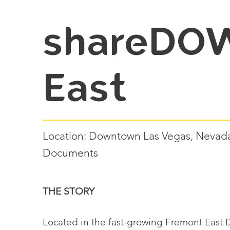
shareDO
East
Location: Downtown Las Vegas, Nevada 
Documents
THE STORY
Located in the fast-growing Fremont East Di