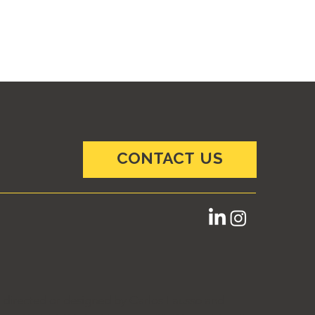
CONTACT US
e directed or designed by Carlos Lausso and