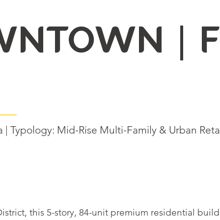
WNTOWN | F
| Typology: Mid-Rise Multi-Family & Urban Retai
strict, this 5-story, 84-unit premium residential bui